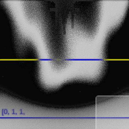
[0, 1, 1, 0